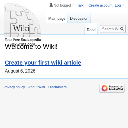
Not logged in
Talk
Create account
Log in
Main page
Discussion
Search
Read
wiki-cms.com
Welcome to Wiki!
Create your first wiki article
August 6, 2026
Privacy policy
About Wiki
Disclaimers